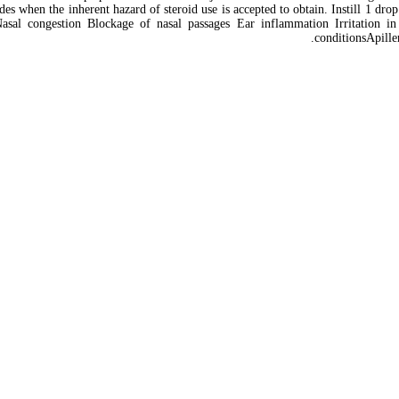
ctivides when the inherent hazard of steroid use is accepted to obtain. Instill 1 
 Nasal congestion Blockage of nasal passages Ear inflammation Irritation i
conditionsApille