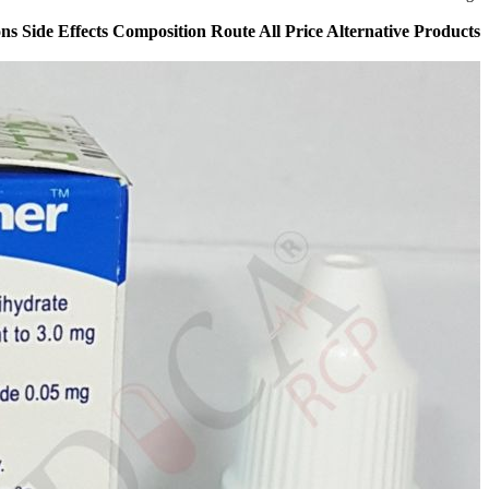
s Side Effects Composition Route All Price Alternative Products