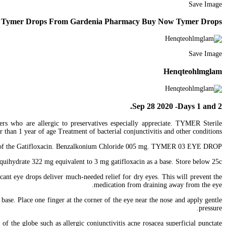
Save Image
Tymer Drops From Gardenia Pharmacy Buy Now Tymer Drops
Save Image
Henqteohlmglam
Sep 28 2020 -Days 1 and 2.
wers who are allergic to preservatives especially appreciate. TYMER Sterile
than 1 year of age Treatment of bacterial conjunctivitis and other conditions.
rains of the Gatifloxacin. Benzalkonium Chloride 005 mg. TYMER 03 EYE DROP.
ydrate 322 mg equivalent to 3 mg gatifloxacin as a base. Store below 25c.
cant eye drops deliver much-needed relief for dry eyes. This will prevent the
medication from draining away from the eye.
ase. Place one finger at the corner of the eye near the nose and apply gentle
pressure.
f the globe such as allergic conjunctivitis acne rosacea superficial punctate