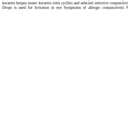
keratitis herpes zoster keratitis iritis cyclitis and selected infective conjun
Drops is used for Irritation in eye Symptoms of allergic conjunctivitis