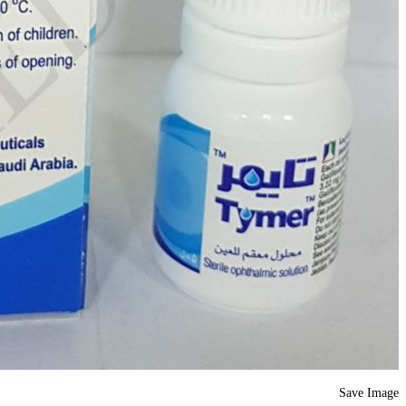
Save Image