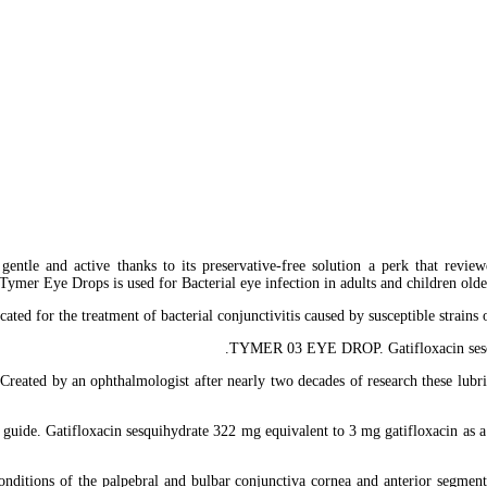
gentle and active thanks to its preservative-free solution a perk that revie
er Eye Drops is used for Bacterial eye infection in adults and children older 
ated for the treatment of bacterial conjunctivitis caused by susceptible st
TYMER 03 EYE DROP. Gatifloxacin sesquih
reated by an ophthalmologist after nearly two decades of research these lubri
guide. Gatifloxacin sesquihydrate 322 mg equivalent to 3 mg gatifloxacin as a b
nditions of the palpebral and bulbar conjunctiva cornea and anterior segment o