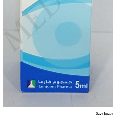
Save Image