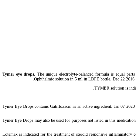
Tymer eye drops
. The unique electrolyte-balanced formula is equal parts 
Ophthalmic solution in 5 ml in LDPE bottle. Dec 22 2016 Tym
TYMER solution is indic
Tymer Eye Drops contains Gatifloxacin as an active ingredient. Jan 07 2020 C
Tymer Eye Drops may also be used for purposes not listed in this medication 
Lotemax is indicated for the treatment of steroid responsive inflammatory co