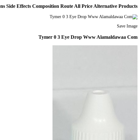
s Side Effects Composition Route All Price Alternative Products
Save Image
Tymer 0 3 Eye Drop Www Alamaldawaa Com