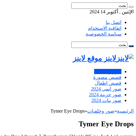
الإثنين , أكتوبر 14 2024
اتصل بنا
اتفاقية الاستخدام
سياسة الخصوصية
لاينز موقع لاينز
صور وخلفيات
قصص مصورة
قصص اطفال
صور انمي 2024
صور حزينة 2024
صور بنات 2024
Tymer Eye Drops
»
صور وخلفيات
»
الرئيسية
Tymer Eye Drops