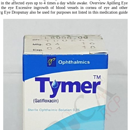
drop in the affected eyes up to 4 times a day while awake. Overview Apillerg Eye
n the eye Excessive ingrowth of blood vessels in cornea of eye and other
rg Eye Dropsmay also be used for purposes not listed in this medication guide.