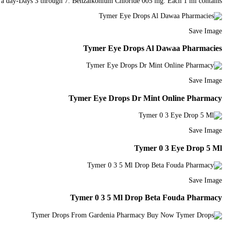
mes a day-Days 3 through 7. Benzalkonium Chloride 005 mg. Each 1 ml contains.
Save Image
Tymer Eye Drops Al Dawaa Pharmacies
Save Image
Tymer Eye Drops Dr Mint Online Pharmacy
Save Image
Tymer 0 3 Eye Drop 5 Ml
Save Image
Tymer 0 3 5 Ml Drop Beta Fouda Pharmacy