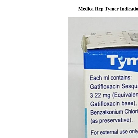
Medica Rcp Tymer Indication