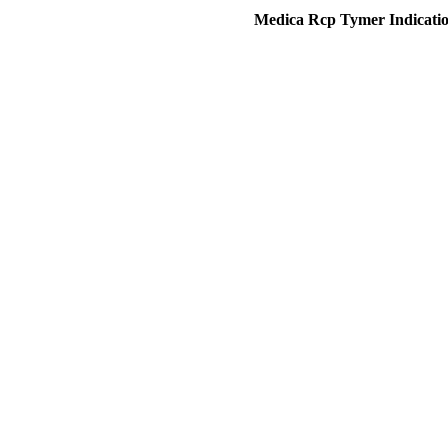
Medica Rcp Tymer Indication