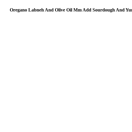
Oregano Labneh And Olive Oil Mm Add Sourdough And Y