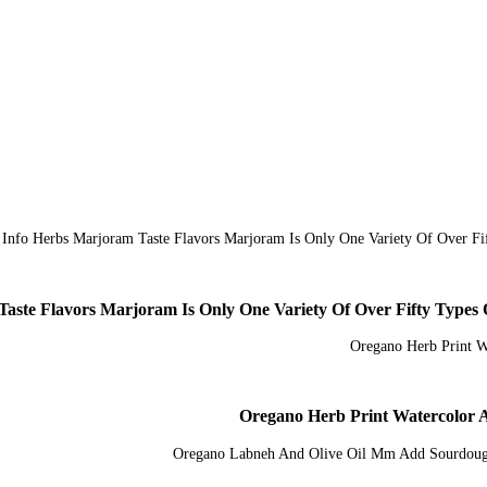
Taste Flavors Marjoram Is Only One Variety Of Over Fifty Type
Oregano Herb Print Watercolor 