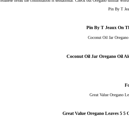
 Lebanese bread the combination is sensational. Check out Oregano similar wor
Pin By T Jeaux On Th
Great Value Oregano Leaves 5 