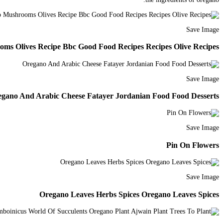
Save Image
ms Olives Recipe Bbc Good Food Recipes Recipes Olive Recipes
Save Image
gano And Arabic Cheese Fatayer Jordanian Food Food Desserts
Save Image
Pin On Flowers
Save Image
Oregano Leaves Herbs Spices Oregano Leaves Spices