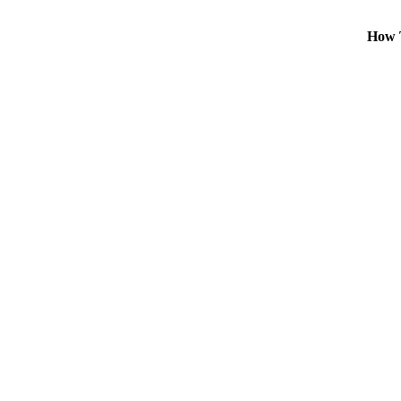
How T