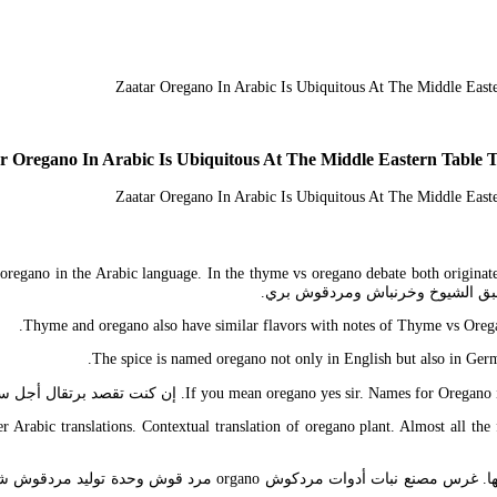
r Oregano In Arabic Is Ubiquitous At The Middle Eastern Table
d oregano in the Arabic language. In the thyme vs oregano debate both origina
Thyme and oregano also have similar flavors with notes of Thyme vs Oregano
The spice is named oregano not only in English but also in Germ
If you mean oregano yes sir. Names for Oregano in the large 
 Arabic translations. Contextual translation of oregano plant. Almost all the 