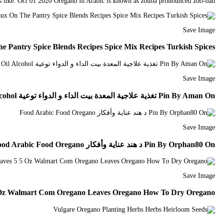
ds like. Oct 01 2020 Oregano in Arabic is known as zouba pronounced zoo-bah.
Save Image
e Pantry Spice Blends Recipes Spice Mix Recipes Turkish Spices
Save Image
Pin By Aman On تغذية علاجية المعدة بيت الداء و الدواء توعية Coconut Oil Jar Oregano Oil Alcohol
Save Image
Pin By Orphan80 On د هند عناية وأفكار Food Arabic Food Oregano
Save Image
5 Oz Walmart Com Oregano Leaves Oregano How To Dry Oregano