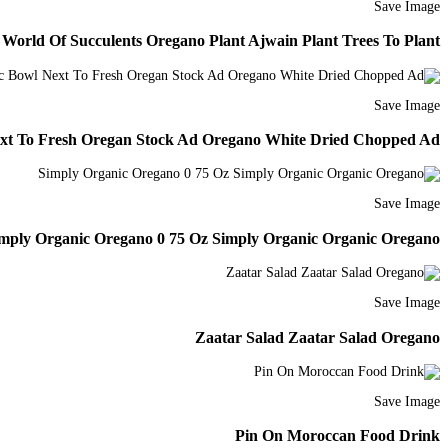
Save Image
rld Of Succulents Oregano Plant Ajwain Plant Trees To Plant
Save Image
xt To Fresh Oregan Stock Ad Oregano White Dried Chopped Ad
Save Image
mply Organic Oregano 0 75 Oz Simply Organic Organic Oregano
Save Image
Zaatar Salad Zaatar Salad Oregano
Save Image
Pin On Moroccan Food Drink