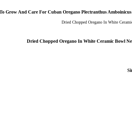
o Grow And Care For Cuban Oregano Plectranthus Amboinicus Wo
Dried Chopped Oregano In White Ceramic Bowl Ne
Si