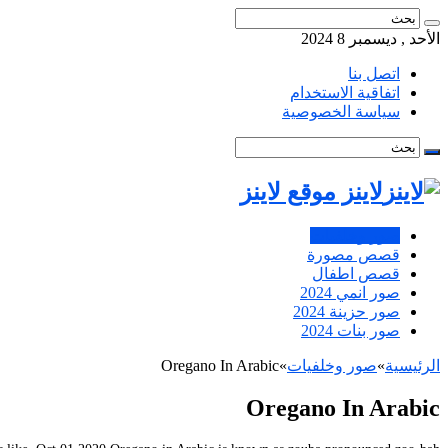
الأحد , ديسمبر 8 2024
اتصل بنا
اتفاقية الاستخدام
سياسة الخصوصية
لاينز موقع لاينز
صور وخلفيات
قصص مصورة
قصص اطفال
صور انمي 2024
صور حزينة 2024
صور بنات 2024
Oregano In Arabic
»
صور وخلفيات
»
الرئيسية
Oregano In Arabic