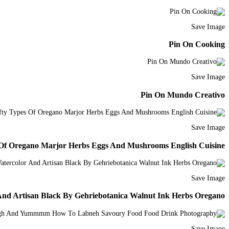
Save Image
Pin On Cooking
Save Image
Pin On Mundo Creativo
Save Image
s Of Oregano Marjor Herbs Eggs And Mushrooms English Cuisine
Save Image
And Artisan Black By Gehriebotanica Walnut Ink Herbs Oregano
Save Image