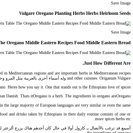
Save Image
Vulgare Oregano Planting Herbs Herbs Heirloom Seeds
Save Image
 The Oregano Middle Eastern Recipes Food Middle Eastern Bread
Just How Different Are.
ted in Mediterranean regions and are important herbs in Mediterranean recipes
and other cuisines. Origanum Vulgare وله أسماء أخرى بالعربية مثل المرو وحبق الشيوخ وخرنباش ومردقوش بري.
. Heres how you say it. One that stands out is the Ethiopians love of spices.
an Danish. Thats itOregano is a herb. The ingredients in oregano areOregano.
majority of European languages are very similar or even the same. إن كنت تقصد برتقال أجل سيدي.
food and drinks taken by Ethiopians in their daily routine consists of one or
more spices herbs etc.
the ingredients of oregano.