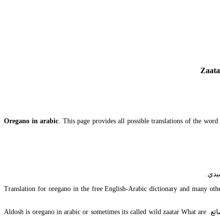
Zaata
Oregano in arabic
. This page provides all possible translations of the wor
Translation for oregano in the free English-Arabic dictionary and many other
أسمع قد ترغب بالأتصال بـ كارول أولا في حال كان أحدهم هناك يزرع ألزعتر لها. غرس مصنع نبات أدوات مردكوش organo مرد قوش وحدة توليد مردقوش شائع. Aldosh is oregano in arabic or sometimes its called wild zaatar What are