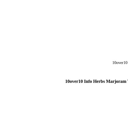
10over10 Info Herbs Marjoram 