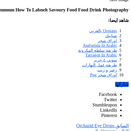
ummmm How To Labneh Savoury Food Food Drink Photography
شاهد ايضا:
Oregano بالعربي
شبابيك
اوراق شجر
Asafoetida In Arabic
طريقة سلطة المكرونة
Tarragon In Arabic
سوني ٤ جرير
طريقة عمل البهارات
زعتر و زيت
اوراق شجر Png
شاركها
Facebook
Twitter
Stumbleupon
LinkedIn
Pinterest
Orchazid Eye Drops
السابق