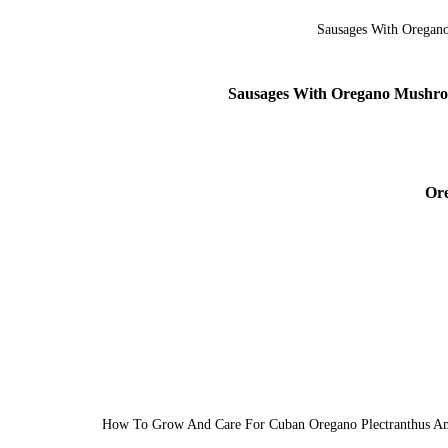
Sausages With Oregano Mushroo
Ore